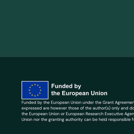
Funded by the European Union under the Grant Agreement
expressed are however those of the author(s) only and do 
the European Union or European Research Executive Agen
Union nor the granting authority can be held responsible f