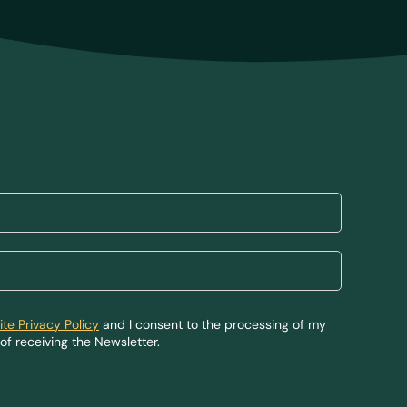
te Privacy Policy
and I consent to the processing of my
of receiving the Newsletter.