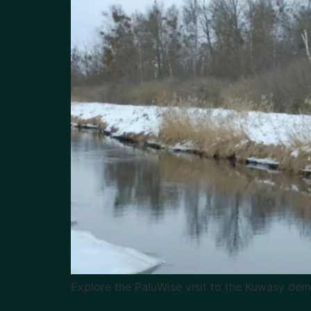
Explore the PaluWise visit to the Kuwasy de