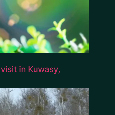
isit in Kuwasy,