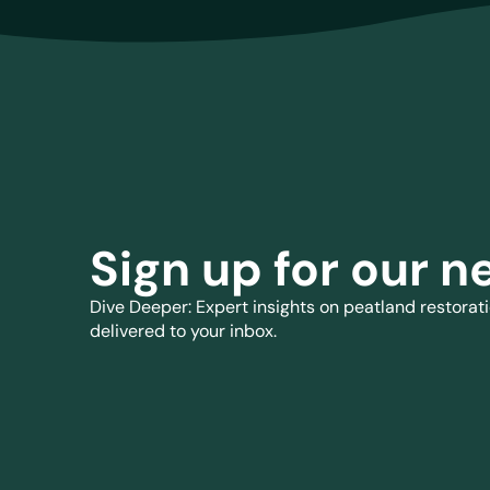
Sign up for our n
Dive Deeper: Expert insights on peatland restorati
delivered to your inbox.