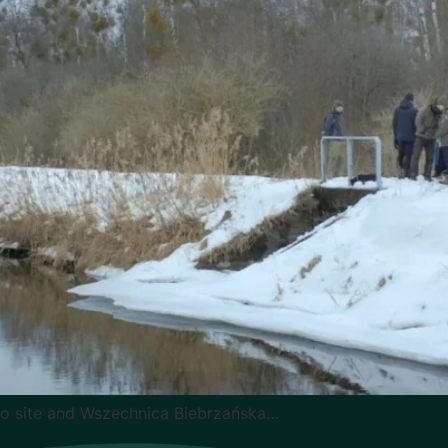
mo site and Wszechnica Biebrzańska…