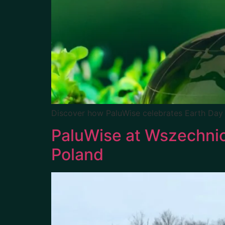
Discover how PaluWise celebrates Earth Day
PaluWise at Wszechnic
Poland