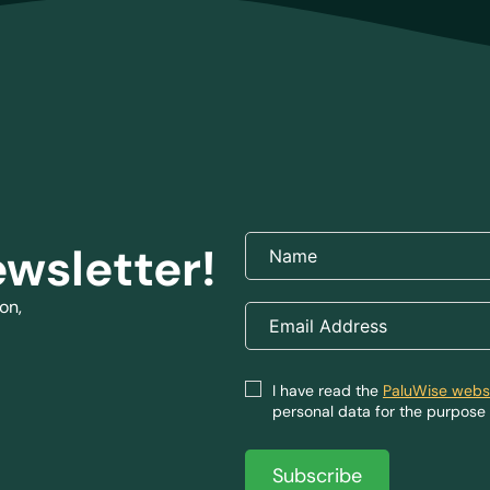
ewsletter!
on,
I have read the
PaluWise websi
personal data for the purpose 
Subscribe