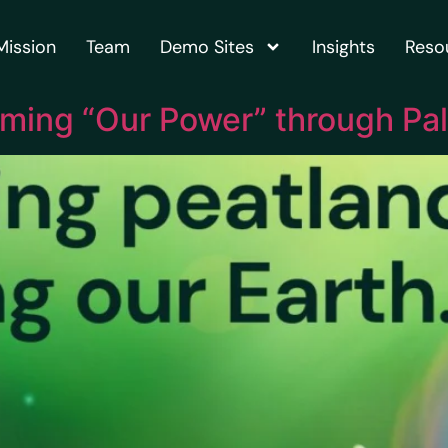
Mission
Team
Demo Sites
Insights
Reso
iming “Our Power” through Pal