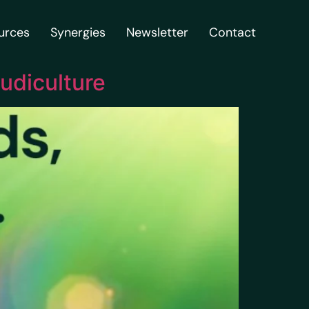
urces
Synergies
Newsletter
Contact
udiculture