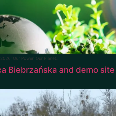
 2026: Our Power, Our Planet….
a Biebrzańska and demo site v