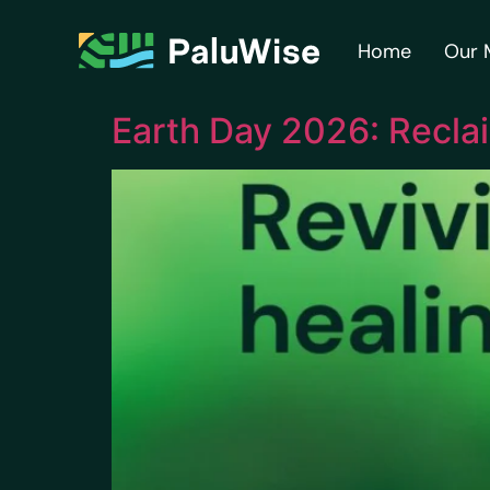
content
Home
Our 
Earth Day 2026: Recla