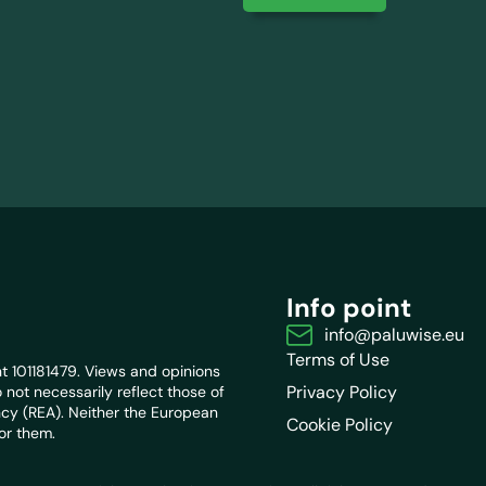
Info point
info@paluwise.eu
Terms of Use
 101181479. Views and opinions
Privacy Policy
not necessarily reflect those of
cy (REA). Neither the European
Cookie Policy
or them.