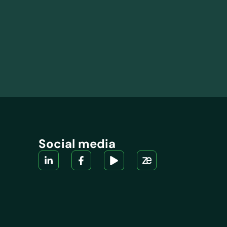
Social media