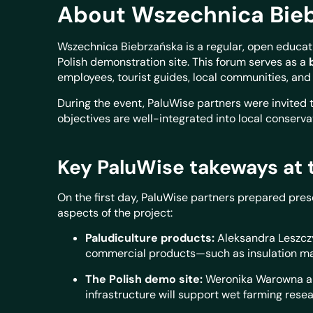
About
Wszechnica Bieb
Wszechnica Biebrzańska is a regular, open educat
Polish demonstration site. This forum serves as a
employees, tourist guides, local communities, an
During the event, PaluWise partners were invited t
objectives are well-integrated into local conserv
Key PaluWise takeways at 
On the first day, PaluWise partners prepared pre
aspects of the project:
Paludiculture products:
Aleksandra Leszcz
commercial products—such as insulation ma
The Polish demo site:
Weronika Warowna and
infrastructure will support wet farming resea