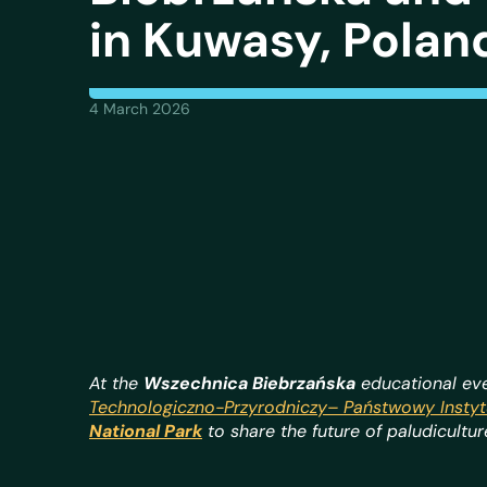
in Kuwasy, Polan
4 March 2026
At the
Wszechnica Biebrzańska
educational eve
Technologiczno-Przyrodniczy–
Państwowy Instyt
National Park
to share the future of paludicultu