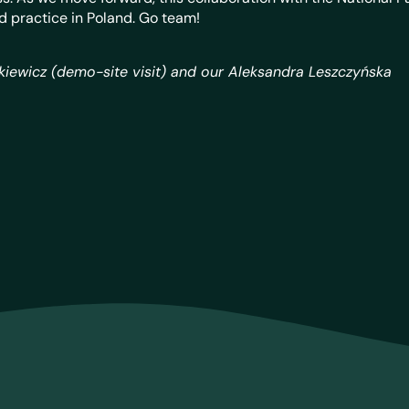
d practice in Poland. Go team!
akiewicz (demo-site visit) and our
Aleksandra Leszczyńska