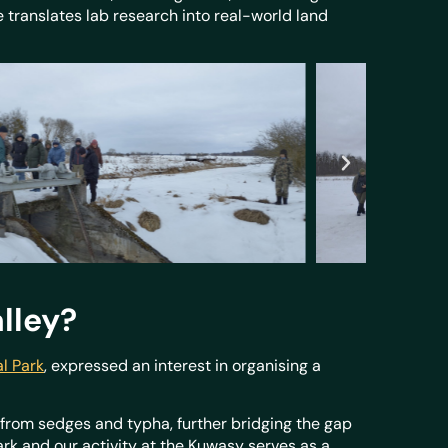
e translates lab research into real-world land
alley?
l Park
, expressed an interest in organising a
e from sedges and typha, further bridging the gap
rk and our activity at the Kuwasy serves as a