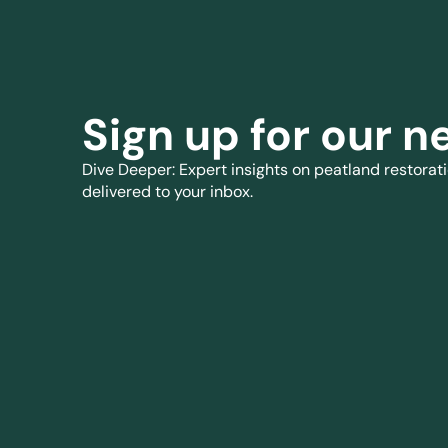
Sign up for our n
Dive Deeper: Expert insights on peatland restorati
delivered to your inbox.