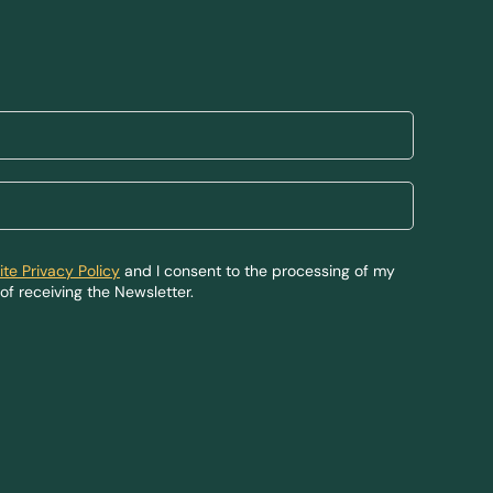
te Privacy Policy
and I consent to the processing of my
of receiving the Newsletter.