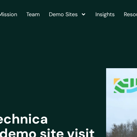
Mission
Team
Demo Sites
Insights
Reso
echnica
demo site visit