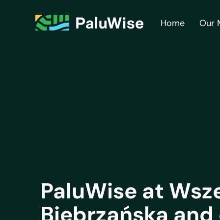
Home
Our 
PaluWise at Wsz
Biebrzańska and 