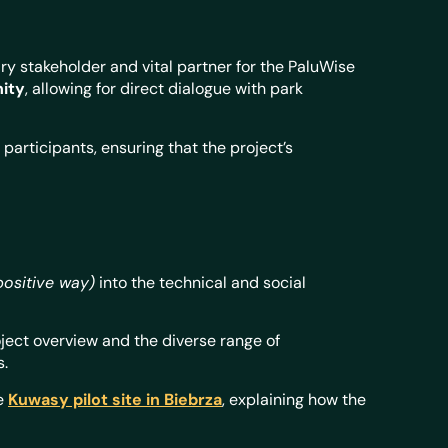
ry stakeholder and vital partner for the PaluWise
nity
, allowing for direct dialogue with park
participants, ensuring that the project’s
positive way)
into the technical and social
ject overview and the diverse range of
s.
he
Kuwasy pilot site in Biebrza
, explaining how the