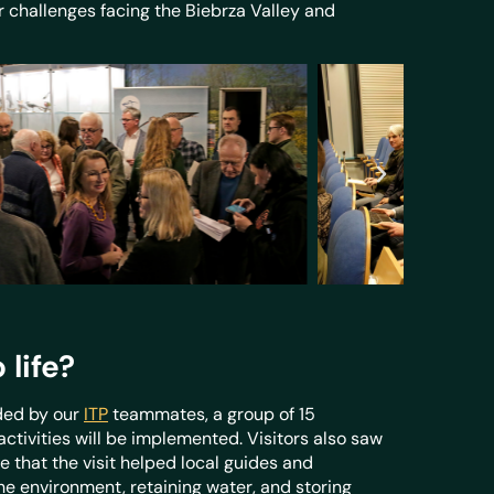
r challenges facing the Biebrza Valley and
life?
ded by our
ITP
teammates, a group of 15
ctivities will be implemented. Visitors also saw
 that the visit helped local guides and
 environment, retaining water, and storing