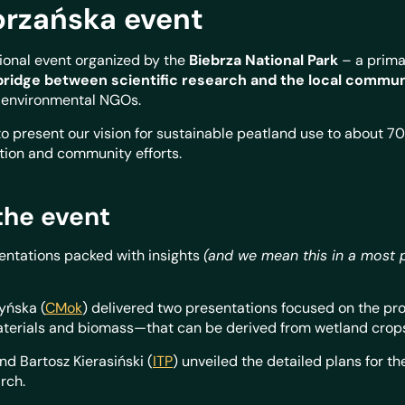
rzańska event
ional event organized by the
Biebrza National Park
– a prima
bridge between scientific research and the local commu
d environmental NGOs.
o present our vision for sustainable peatland use to about 70 
ation and community efforts.
the event
sentations packed with insights
(and we mean this in a most 
yńska (
CMok
) delivered two presentations focused on the pro
terials and biomass—that can be derived from wetland crop
 Bartosz Kierasiński (
ITP
) unveiled the detailed plans for t
rch.