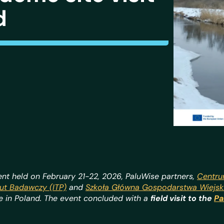
d
nt held on February 21-22, 2026, PaluWise partners,
Centru
ut Badawczy (ITP)
and
Szkoła Główna Gospodarstwa Wiejs
re in Poland. The event concluded with a
field visit to the
Pa