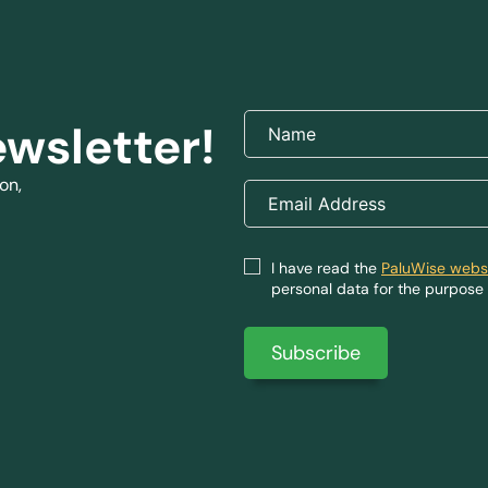
ewsletter!
on,
I have read the
PaluWise websi
personal data for the purpose 
Subscribe