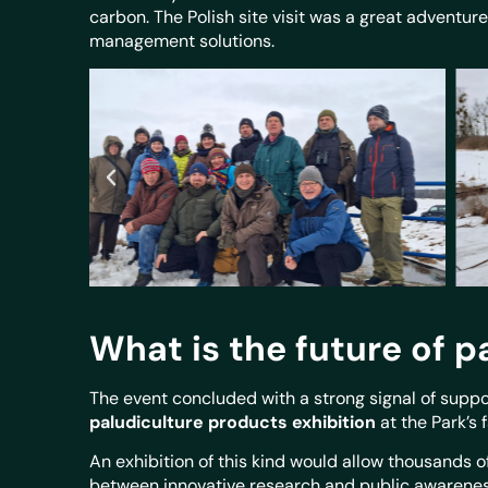
carbon. The Polish site visit was a great adventur
management solutions.
What is the future of p
The event concluded with a strong signal of suppor
paludiculture products exhibition
at the Park’s f
An exhibition of this kind would allow thousands o
between innovative research and public awareness.