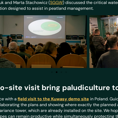
k and Marta Stachowicz (
SGGW
) discussed the critical wate
lution designed to assist in peatland management.
ite visit bring paludiculture to 
ce with a
field visit to the Kuwasy demo site
in Poland. Gui
elaborating the plans and showing where exactly the planned a
iance tower, which are already installed on the site. We hope
s can remain productive while simultaneously protecting the