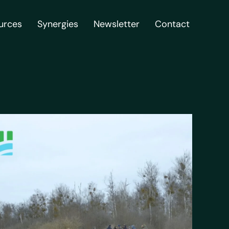
urces
Synergies
Newsletter
Contact