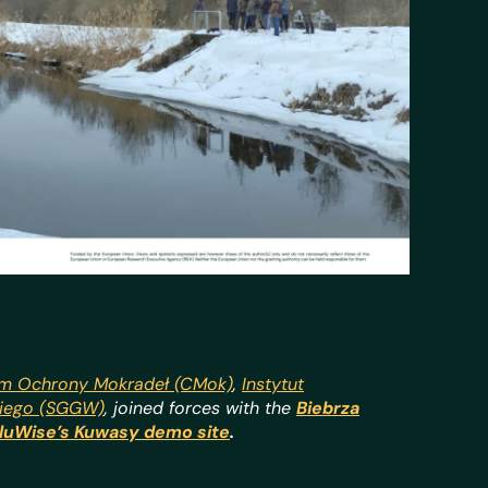
m Ochrony Mokradeł (CMok)
,
Instytut
kiego (SGGW)
,
joined forces with the
Biebrza
luWise’s Kuwasy demo site
.