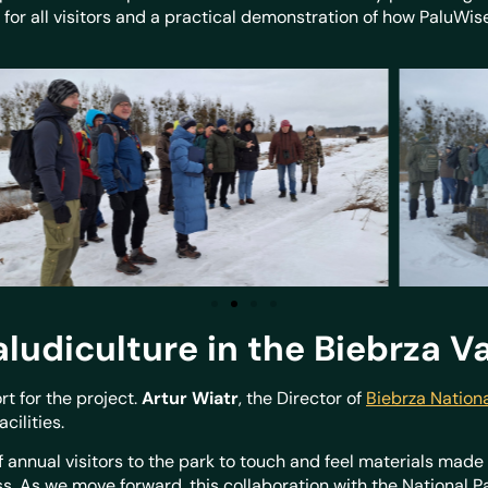
e for all visitors and a practical demonstration of how PaluWis
aludiculture in the Biebrza V
t for the project.
Artur Wiatr
, the Director of
Biebrza Nationa
acilities.
f annual visitors to the park to touch and feel materials mad
 As we move forward, this collaboration with the National Pa