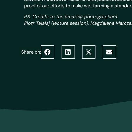
proof of our efforts to make wet farming a standar
P.S. Credits to the amazing photographers:
Piotr Tałałaj (lecture session), Magdalena Marcz
Share on: