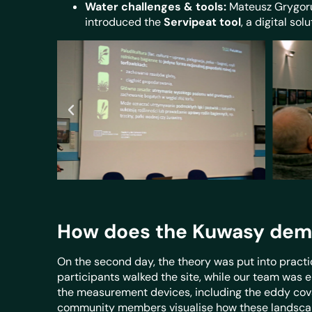
Water challenges & tools:
Mateusz Grygoru
introduced the
Servipeat tool
, a digital so
How does the Kuwasy demo-s
On the second day, the theory was put into practi
participants walked the site, while our team was 
the measurement devices, including the eddy covar
community members visualise how these landscape